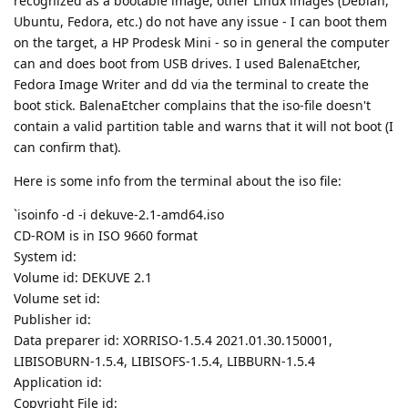
recognized as a bootable image, other Linux images (Debian,
Ubuntu, Fedora, etc.) do not have any issue - I can boot them
on the target, a HP Prodesk Mini - so in general the computer
can and does boot from USB drives. I used BalenaEtcher,
Fedora Image Writer and dd via the terminal to create the
boot stick. BalenaEtcher complains that the iso-file doesn't
contain a valid partition table and warns that it will not boot (I
can confirm that).
Here is some info from the terminal about the iso file:
`isoinfo -d -i dekuve-2.1-amd64.iso
CD-ROM is in ISO 9660 format
System id:
Volume id: DEKUVE 2.1
Volume set id:
Publisher id:
Data preparer id: XORRISO-1.5.4 2021.01.30.150001,
LIBISOBURN-1.5.4, LIBISOFS-1.5.4, LIBBURN-1.5.4
Application id:
Copyright File id: