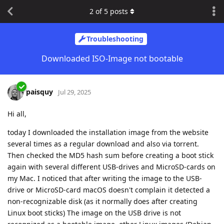
2
of
5
posts
Troubleshooting
Downloaded ISO-Image not bootable
paisquy
Jul 29, 2025
Hi all,
today I downloaded the installation image from the website
several times as a regular download and also via torrent.
Then checked the MD5 hash sum before creating a boot stick
again with several different USB-drives and MicroSD-cards on
my Mac. I noticed that after writing the image to the USB-
drive or MicroSD-card macOS doesn't complain it detected a
non-recognizable disk (as it normally does after creating
Linux boot sticks) The image on the USB drive is not