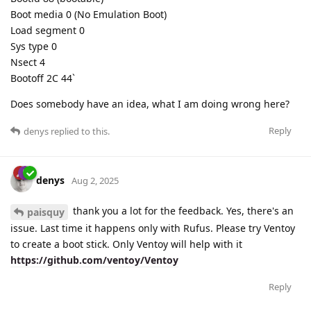
Boot media 0 (No Emulation Boot)
Load segment 0
Sys type 0
Nsect 4
Bootoff 2C 44`
Does somebody have an idea, what I am doing wrong here?
Reply
denys
replied to this.
denys
Aug 2, 2025
thank you a lot for the feedback. Yes, there's an
paisquy
issue. Last time it happens only with Rufus. Please try Ventoy
to create a boot stick. Only Ventoy will help with it
https://github.com/ventoy/Ventoy
Reply