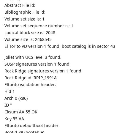
Abstract File id:
Bibliographic File id:
Volume set size is: 1
Volume set sequence number is: 1
Logical block size is: 2048
Volume size is: 2468545
El Torito VD version 1 found, boot catalog is in sector 43
Joliet with UCS level 3 found.
SUSP signatures version 1 found
Rock Ridge signatures version 1 found
Rock Ridge id 'RRIP_1991A'
Eltorito validation header:
Hid 1
Arch 0 (x86)
ID ''
Cksum AA 55 OK
Key 55 AA
Eltorito defaultboot header:
Bootid 88 (bootable)