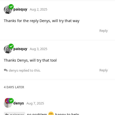
paisquy
Aug 2, 2025
Thanks for the reply Denys, will try that way
Reply
paisquy
Aug 3, 2025
Thanks Denys, will try that tool
Reply
denys
replied to this.
4 DAYS
LATER
denys
Aug 7, 2025
no problem
happy to help
paisquy